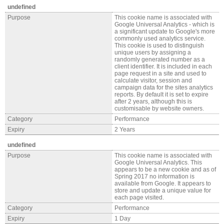
undefined
Purpose
This cookie name is associated with
Google Universal Analytics - which is
a significant update to Google's more
commonly used analytics service.
This cookie is used to distinguish
unique users by assigning a
randomly generated number as a
client identifier. It is included in each
page request in a site and used to
calculate visitor, session and
campaign data for the sites analytics
reports. By default it is set to expire
after 2 years, although this is
customisable by website owners.
Category
Performance
Expiry
2 Years
undefined
Purpose
This cookie name is associated with
Google Universal Analytics. This
appears to be a new cookie and as of
Spring 2017 no information is
available from Google. It appears to
store and update a unique value for
each page visited.
Category
Performance
Expiry
1 Day