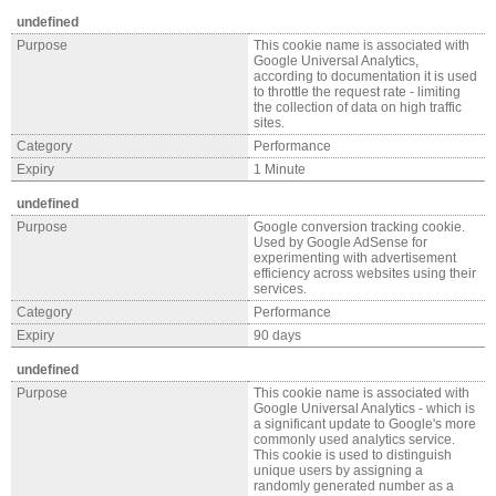
undefined
Purpose
This cookie name is associated with
Google Universal Analytics,
according to documentation it is used
to throttle the request rate - limiting
the collection of data on high traffic
sites.
Category
Performance
Expiry
1 Minute
undefined
Purpose
Google conversion tracking cookie.
Used by Google AdSense for
experimenting with advertisement
efficiency across websites using their
services.
Category
Performance
Expiry
90 days
undefined
Purpose
This cookie name is associated with
Google Universal Analytics - which is
a significant update to Google's more
commonly used analytics service.
This cookie is used to distinguish
unique users by assigning a
randomly generated number as a