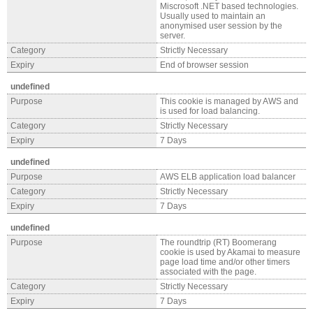
Miscrosoft .NET based technologies.
Usually used to maintain an
anonymised user session by the
server.
Category
Strictly Necessary
Expiry
End of browser session
undefined
Purpose
This cookie is managed by AWS and
is used for load balancing.
Category
Strictly Necessary
Expiry
7 Days
undefined
Purpose
AWS ELB application load balancer
Category
Strictly Necessary
Expiry
7 Days
undefined
Purpose
The roundtrip (RT) Boomerang
cookie is used by Akamai to measure
page load time and/or other timers
associated with the page.
Category
Strictly Necessary
Expiry
7 Days