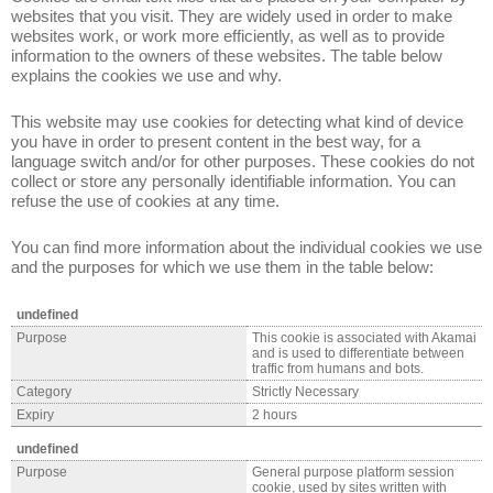
websites that you visit. They are widely used in order to make
websites work, or work more efficiently, as well as to provide
information to the owners of these websites. The table below
explains the cookies we use and why.
This website may use cookies for detecting what kind of device
you have in order to present content in the best way, for a
language switch and/or for other purposes. These cookies do not
collect or store any personally identifiable information. You can
refuse the use of cookies at any time.
You can find more information about the individual cookies we use
and the purposes for which we use them in the table below:
undefined
Purpose
This cookie is associated with Akamai
and is used to differentiate between
traffic from humans and bots.
Category
Strictly Necessary
Expiry
2 hours
undefined
Purpose
General purpose platform session
cookie, used by sites written with