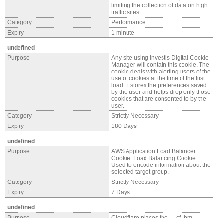
limiting the collection of data on high
traffic sites.
Category
Performance
Expiry
1 minute
undefined
Purpose
Any site using Investis Digital Cookie
Manager will contain this cookie. The
cookie deals with alerting users of the
use of cookies at the time of the first
load. It stores the preferences saved
by the user and helps drop only those
cookies that are consented to by the
user.
Category
Strictly Necessary
Expiry
180 Days
undefined
Purpose
AWS Application Load Balancer
Cookie: Load Balancing Cookie:
Used to encode information about the
selected target group.
Category
Strictly Necessary
Expiry
7 Days
undefined
Purpose
Cloudflare places the __cf_bm