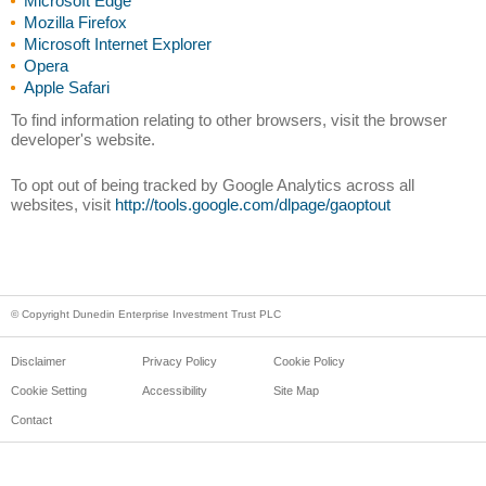
Microsoft Edge
Mozilla Firefox
Microsoft Internet Explorer
Opera
Apple Safari
To find information relating to other browsers, visit the browser
developer's website.
To opt out of being tracked by Google Analytics across all
websites, visit
http://tools.google.com/dlpage/gaoptout
© Copyright Dunedin Enterprise Investment Trust PLC
Disclaimer
Privacy Policy
Cookie Policy
Cookie Setting
Accessibility
Site Map
Contact