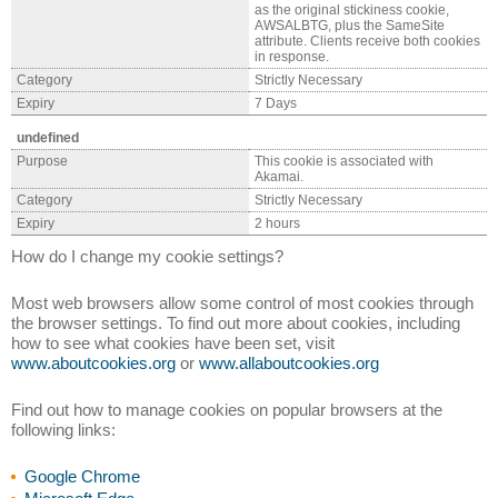
as the original stickiness cookie,
AWSALBTG, plus the SameSite
attribute. Clients receive both cookies
in response.
Category
Strictly Necessary
Expiry
7 Days
undefined
Purpose
This cookie is associated with
Akamai.
Category
Strictly Necessary
Expiry
2 hours
How do I change my cookie settings?
Most web browsers allow some control of most cookies through
the browser settings. To find out more about cookies, including
how to see what cookies have been set, visit
www.aboutcookies.org
or
www.allaboutcookies.org
Find out how to manage cookies on popular browsers at the
following links:
Google Chrome