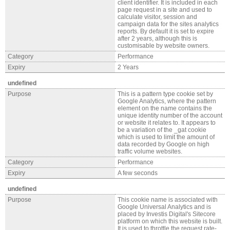
client identifier. It is included in each
page request in a site and used to
calculate visitor, session and
campaign data for the sites analytics
reports. By default it is set to expire
after 2 years, although this is
customisable by website owners.
Category
Performance
Expiry
2 Years
undefined
Purpose
This is a pattern type cookie set by
Google Analytics, where the pattern
element on the name contains the
unique identity number of the account
or website it relates to. It appears to
be a variation of the _gat cookie
which is used to limit the amount of
data recorded by Google on high
traffic volume websites.
Category
Performance
Expiry
A few seconds
undefined
Purpose
This cookie name is associated with
Google Universal Analytics and is
placed by Investis Digital's Sitecore
platform on which this website is built.
It is used to throttle the request rate-