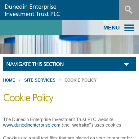
MENU
NAVIGATE THIS SECTION
HOME
SITE SERVICES
COOKIE POLICY
Cookie Policy
The Dunedin Enterprise Investment Trust PLC website
www.dunedinenterprise.com
(the “
website”
) uses cookies.
Cookies are small text files that are placed on your computer by