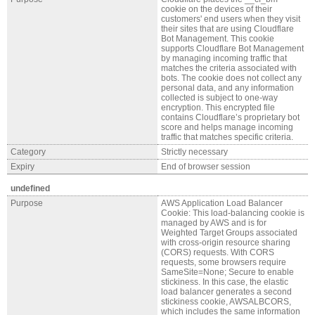
cookie on the devices of their
customers' end users when they visit
their sites that are using Cloudflare
Bot Management. This cookie
supports Cloudflare Bot Management
by managing incoming traffic that
matches the criteria associated with
bots. The cookie does not collect any
personal data, and any information
collected is subject to one-way
encryption. This encrypted file
contains Cloudflare’s proprietary bot
score and helps manage incoming
traffic that matches specific criteria.
Category
Strictly necessary
Expiry
End of browser session
undefined
Purpose
AWS Application Load Balancer
Cookie: This load-balancing cookie is
managed by AWS and is for
Weighted Target Groups associated
with cross-origin resource sharing
(CORS) requests. With CORS
requests, some browsers require
SameSite=None; Secure to enable
stickiness. In this case, the elastic
load balancer generates a second
stickiness cookie, AWSALBCORS,
which includes the same information