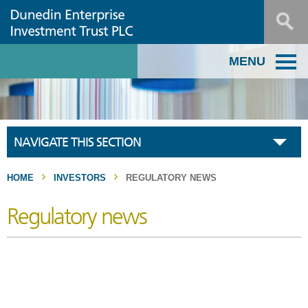
MENU
NAVIGATE THIS SECTION
HOME
INVESTORS
REGULATORY NEWS
Regulatory news