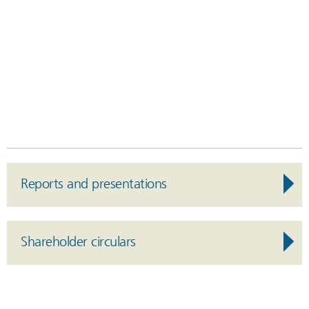
Reports and presentations
Shareholder circulars