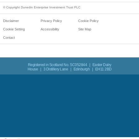
© Copyright Dunedin Enterprise Investment Trust PLC
Disclaimer
Privacy Policy
Cookie Policy
Cookie Setting
Accessibility
Site Map
Contact
Registered in Scotland No. SC052844 | Easter Dalry
House | 3 Distillery Lane | Edinburgh | EH11 2BD